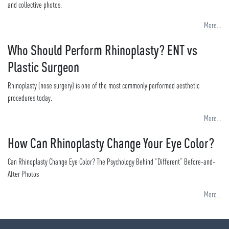
and collective photos.
More...
Who Should Perform Rhinoplasty? ENT vs
Plastic Surgeon
Rhinoplasty (nose surgery) is one of the most commonly performed aesthetic
procedures today.
More...
How Can Rhinoplasty Change Your Eye Color?
Can Rhinoplasty Change Eye Color? The Psychology Behind “Different” Before-and-
After Photos
More...