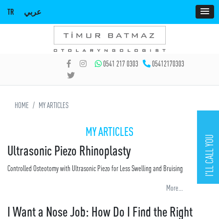
TR
عربي
0541 217 0303
05412170303
HOME
MY ARTICLES
MY ARTICLES
I'LL CALL YOU
Ultrasonic Piezo Rhinoplasty
Controlled Osteotomy with Ultrasonic Piezo for Less Swelling and Bruising
More...
I Want a Nose Job: How Do I Find the Right