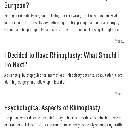
Surgeon?
Finding a rhinoplasty surgeon on Instagram isn’t wrong—but only if you know what to
look for. Long-term results, aesthetic compatibility, pre-op planning, daily surgery
volume, and hospital quality can make all the difference in choosing the right doctor.
More...
I Decided to Have Rhinoplasty: What Should I
Do Next?
A clear step-by-step guide for international rhinoplasty patients: consultation, travel
planning, surgery, and follow-up in Istanbul.
More...
Psychological Aspects of Rhinoplasty
The person who thinks he has a deformity in his nose restricts his behavior in social
environments. It has difficulty and cannot move easily especially when taking profile