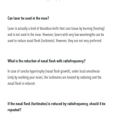
Can laser be used in the nose?
Laser is actually a kind of bloodless knife that cuts tissue by burning (heating)
and is not used in the nose. However, lasers with very low wavelengths can be
used to reduce nasal flesh (turbinate). However, they are not very preferred.
What is the reduction of nasal flesh with radiofrequency?
In case of concha hypertrophy (nasal flesh growth), under local anesthesia
(only by numbing your nose), the turbinates are heated by radiating and the
nasal flesh is reduced.
If the nasal flesh (turbinates) is reduced by radiofrequency, should it be
repeated?