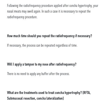
Following the radiofrequency procedure applied after concha hypertrophy, your
nasal meats may swell again. In such a case it is necessary to repeat the
radiofrequency procedure.
How much time should you repeat the radiofrequency if necessary?
If necessary, the process can be repeated regardless of time.
Will I apply a tampon to my nose after radiofrequency?
There is no need to apply any buffer after the process.
What are the treatments used to treat concha hypertrophy? (RFTA,
Submucosal resection, concha lateralization)