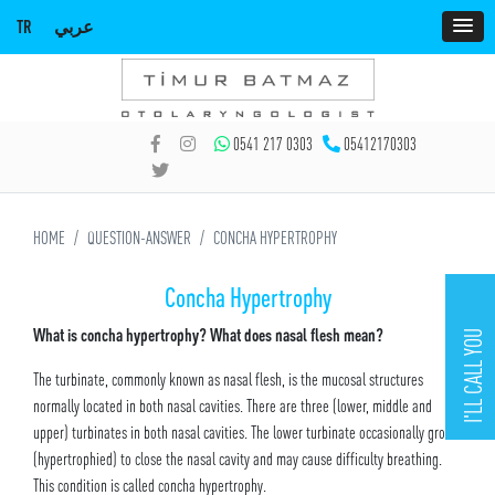
TR
عربي
0541 217 0303
05412170303
HOME
QUESTION-ANSWER
CONCHA HYPERTROPHY
Concha Hypertrophy
What is concha hypertrophy? What does nasal flesh mean?
I'LL CALL YOU
The turbinate, commonly known as nasal flesh, is the mucosal structures
normally located in both nasal cavities. There are three (lower, middle and
upper) turbinates in both nasal cavities. The lower turbinate occasionally grows
(hypertrophied) to close the nasal cavity and may cause difficulty breathing.
This condition is called concha hypertrophy.