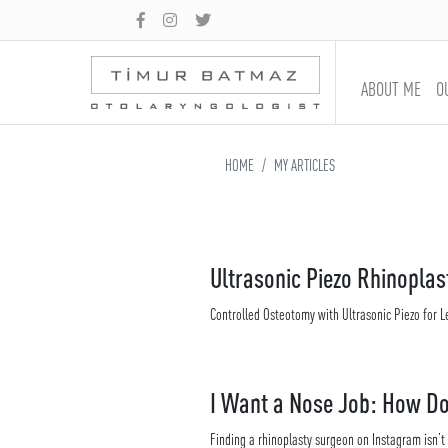
ABOUT ME
O
HOME
MY ARTICLES
Ultrasonic Piezo Rhinoplas
Controlled Osteotomy with Ultrasonic Piezo for L
I Want a Nose Job: How Do
Finding a rhinoplasty surgeon on Instagram isn’t