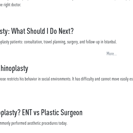
e right doctor.
sty: What Should I Do Next?
plasty patients: consultation, travel planning, surgery, and follow-up in Istanbul.
More...
Rhinoplasty
ose restricts his behavior in social environments. It has difficulty and cannot move easily es
plasty? ENT vs Plastic Surgeon
ommonly performed aesthetic procedures today.