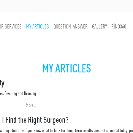
UR SERVICES
MY ARTICLES
QUESTION-ANSWER
GALLERY
RİNO360
MY ARTICLES
ty
ess Swelling and Bruising
More...
 I Find the Right Surgeon?
 wrong—but only if you know what to look for. Long-term results, aesthetic compatibility, pr