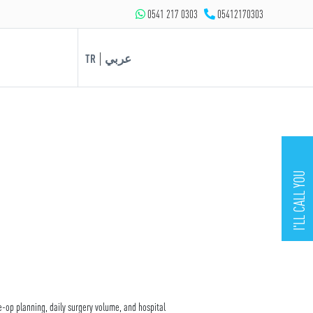
0541 217 0303
05412170303
|
TR
عربي
I'LL CALL YOU
e-op planning, daily surgery volume, and hospital