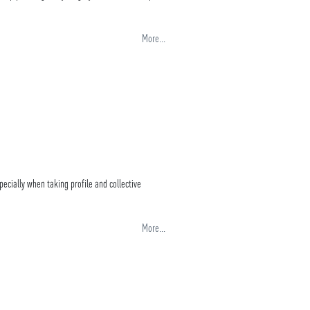
More...
pecially when taking profile and collective
More...