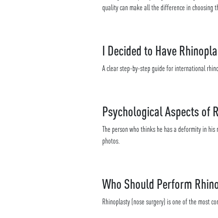
quality can make all the difference in choosing th
I Decided to Have Rhinopla
A clear step-by-step guide for international rhino
Psychological Aspects of 
The person who thinks he has a deformity in his n
photos.
Who Should Perform Rhino
Rhinoplasty (nose surgery) is one of the most c