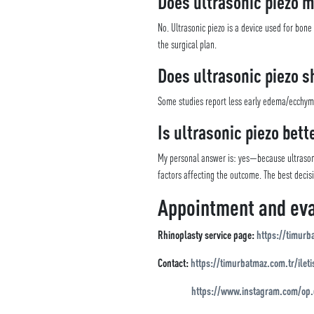
Does ultrasonic piezo 
No. Ultrasonic piezo is a device used for bon
the surgical plan.
Does ultrasonic piezo s
Some studies report less early edema/ecchymosi
Is ultrasonic piezo bett
My personal answer is: yes—because ultrasoni
factors affecting the outcome. The best decis
Appointment and eva
Rhinoplasty service page:
https://timurb
Contact:
https://timurbatmaz.com.tr/ileti
https://www.instagram.com/op.