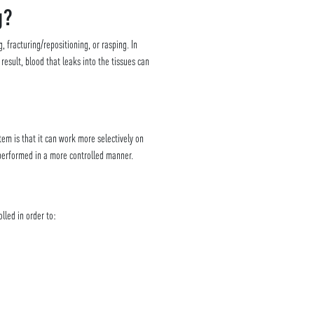
g?
 fracturing/repositioning, or rasping. In
esult, blood that leaks into the tissues can
tem is that it can work more selectively on
 performed in a more controlled manner.
lled in order to: