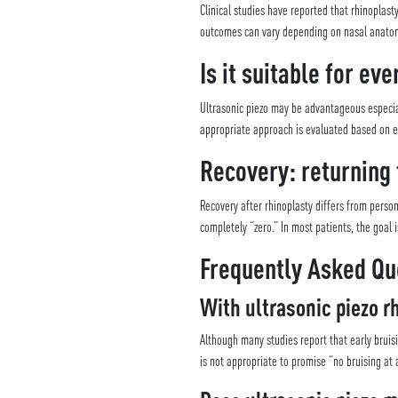
Clinical studies have reported that rhinopla
outcomes can vary depending on nasal anatomy
Is it suitable for ev
Ultrasonic piezo may be advantageous especia
appropriate approach is evaluated based on ex
Recovery: returning 
Recovery after rhinoplasty differs from perso
completely “zero.” In most patients, the goal 
Frequently Asked Qu
With ultrasonic piezo rh
Although many studies report that early bruis
is not appropriate to promise “no bruising at a