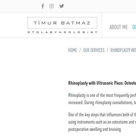
ABOUT ME
O
HOME
OUR SERVICES
RHINOPLASTY WIT
Rhinoplasty with Ultrasonic Piezo: Osteo
Rhinoplasty is one of the most frequently per
increased. During rhinoplasty consultations, 
One of the key steps that influences both of 
using instruments such as an osteotome and mal
postoperative swelling and bruising.