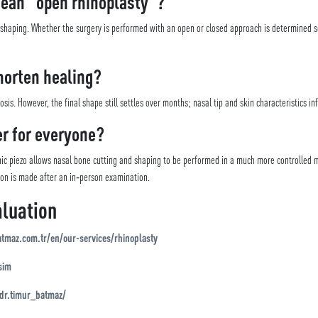
mean “open rhinoplasty”?
e shaping. Whether the surgery is performed with an open or closed approach is determined 
horten healing?
s. However, the final shape still settles over months; nasal tip and skin characteristics inf
er for everyone?
c piezo allows nasal bone cutting and shaping to be performed in a much more controlled m
ion is made after an in‑person examination.
luation
atmaz.com.tr/en/our-services/rhinoplasty
sim
dr.timur_batmaz/