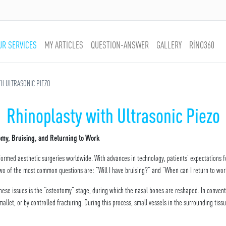
UR SERVICES
MY ARTICLES
QUESTION-ANSWER
GALLERY
RİNO360
H ULTRASONIC PIEZO
Rhinoplasty with Ultrasonic Piezo
tomy, Bruising, and Returning to Work
formed aesthetic surgeries worldwide. With advances in technology, patients’ expectations f
two of the most common questions are: “Will I have bruising?” and “When can I return to wo
these issues is the “osteotomy” stage, during which the nasal bones are reshaped. In convent
let, or by controlled fracturing. During this process, small vessels in the surrounding tiss