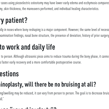
sty cases using piezoelectric osteotomy may have lower early edema and ecchymosis compare
, skin thickness, the maneuvers performed, and individual healing characteristics.
ery patient?
lly in noses where bony reshaping is a major component. However, the same level of necessi
amination findings, nasal bone structure, the presence of deviation, history of prior surger
to work and daily life
n to person. Although ultrasonic piezo aims to reduce trauma during the bony phase, it canno
is faster early recovery and a more comfortable postoperative course.
estions
inoplasty, will there be no bruising at all?
ing/swelling may be reduced, it can vary from person to person. The goal is to decrease bru
ll.”