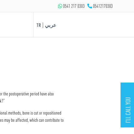
0541 217 0303
05412170303
|
TR
عربي
or the postoperative period have also
I'LL CALL YOU
rk?”
ional methods, bone is cut or repositioned
ues may be affected, which can contribute to