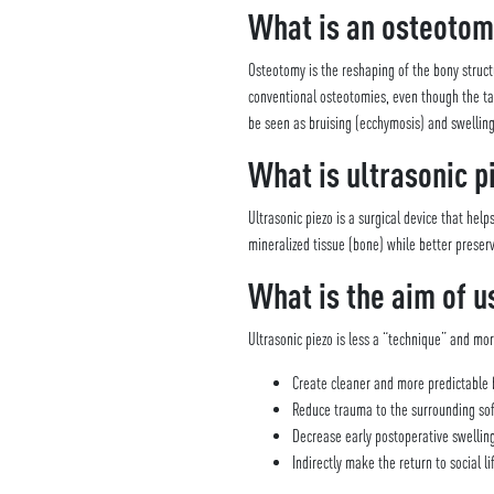
What is an osteotom
Osteotomy is the reshaping of the bony struct
conventional osteotomies, even though the targ
be seen as bruising (ecchymosis) and swelling
What is ultrasonic p
Ultrasonic piezo is a surgical device that hel
mineralized tissue (bone) while better preser
What is the aim of u
Ultrasonic piezo is less a “technique” and mo
Create cleaner and more predictable 
Reduce trauma to the surrounding sof
Decrease early postoperative swellin
Indirectly make the return to social l