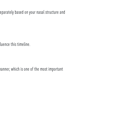
separately based on your nasal structure and
luence this timeline.
anner, which is one of the most important