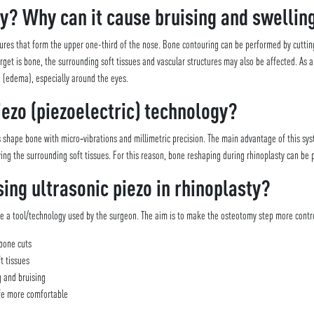
y? Why can it cause bruising and swellin
ures that form the upper one-third of the nose. Bone contouring can be performed by cutting,
et is bone, the surrounding soft tissues and vascular structures may also be affected. As a r
 (edema), especially around the eyes.
iezo (piezoelectric) technology?
ps shape bone with micro‑vibrations and millimetric precision. The main advantage of this sys
ving the surrounding soft tissues. For this reason, bone reshaping during rhinoplasty can be
sing ultrasonic piezo in rhinoplasty?
re a tool/technology used by the surgeon. The aim is to make the osteotomy step more contro
bone cuts
t tissues
g and bruising
ife more comfortable