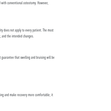
d with conventional osteotomy. However,
ty does not apply to every patient. The most
y, and the intended changes.
t guarantee that swelling and bruising will be
ising and make recovery more comfortable; it